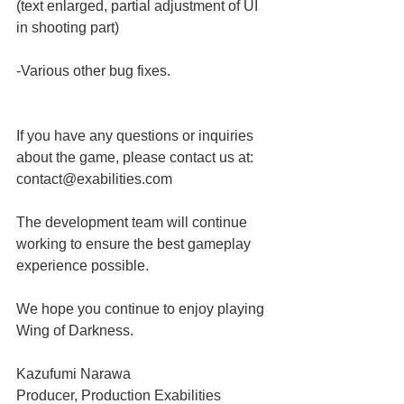
(text enlarged, partial adjustment of UI 
in shooting part)
-Various other bug fixes.
If you have any questions or inquiries 
about the game, please contact us at:
contact@exabilities.com
The development team will continue 
working to ensure the best gameplay 
experience possible.
We hope you continue to enjoy playing 
Wing of Darkness.
Kazufumi Narawa
Producer, Production Exabilities