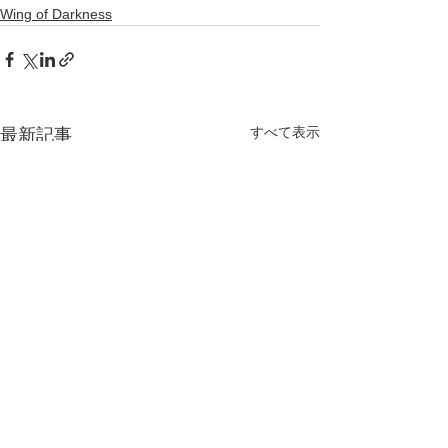
Wing of Darkness
すべて表示
最新記事