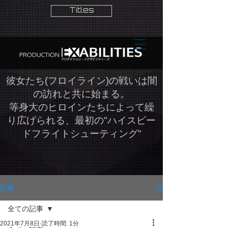
Titles
​彼女たち(フロイライン)の戦いは闇
の訪れと共に始まる。
等身大のヒロインたちによって繰
り広げられる、最初の"ハイスピー
ドフライトシューティング"
記事
全ての記事
2021年7月8日
読了時間: 1分