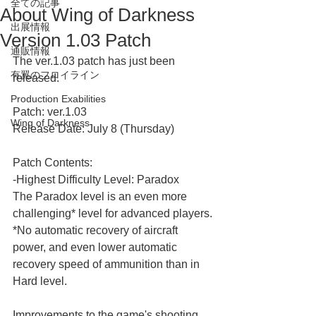
全ての記事
About Wing of Darkness
出展情報
Version 1.03 Patch
通販情報
The ver.1.03 patch has just been 
有翼のフロイライン
released.
Production Exabilities
Patch: ver.1.03
Wing of Darkness
Release Date: July 8 (Thursday)
Patch Contents:
-Highest Difficulty Level: Paradox
The Paradox level is an even more 
challenging* level for advanced players.
*No automatic recovery of aircraft 
power, and even lower automatic 
recovery speed of ammunition than in 
Hard level.
Improvements to the game's shooting 