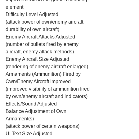
element:
Difficulty Level Adjusted
(attack power of own/enemy aircraft, 
durability of own aircraft)
Enemy Aircraft Attacks Adjusted
(number of bullets fired by enemy 
aircraft, enemy attack methods)
Enemy Aircraft Size Adjusted
(rendering of enemy aircraft enlarged)
Armaments (Ammunition) Fired by 
Own/Enemy Aircraft Improved
(improved visibility of ammunition fired 
by own/enemy aircraft and indicators)
Effects/Sound Adjusted
Balance Adjustment of Own 
Armament(s)
(attack power of certain weapons)
UI Text Size Adjusted